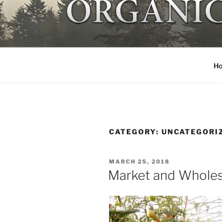
Skip
to
NORTHSTA
content
Local organic farm Victoria
H
CATEGORY:
UNCATEGORI
POSTED
MARCH 25, 2018
ON
Market and Wholes