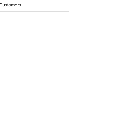
 Customers