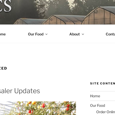
R ORGANICS
ome
Our Food
About
Cont
ZED
SITE CONTE
aler Updates
Home
Our Food
Order Onli