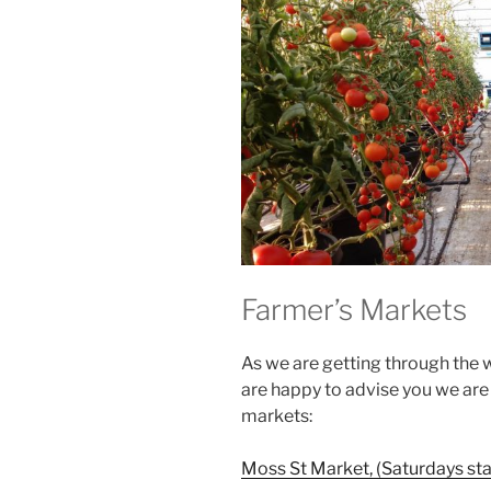
Farmer’s Markets
As we are getting through the 
are happy to advise you we are 
markets:
Moss St Market, (Saturdays sta