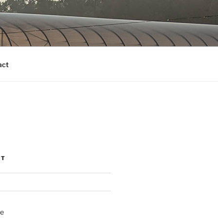
act
NT
ne