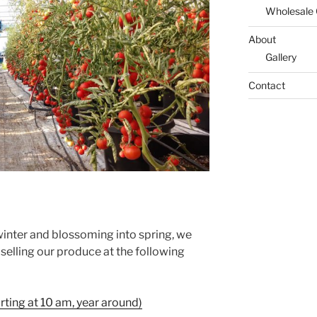
Wholesale
About
Gallery
Contact
winter and blossoming into spring, we
selling our produce at the following
rting at 10 am, year around)