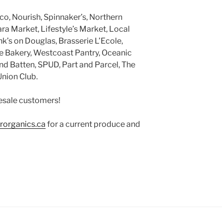
ico, Nourish, Spinnaker’s, Northern
ra Market, Lifestyle’s Market, Local
k’s on Douglas, Brasserie L’Ecole,
ire Bakery, Westcoast Pantry, Oceanic
d Batten, SPUD, Part and Parcel, The
nion Club.
sale customers!
rorganics.ca
for a current produce and