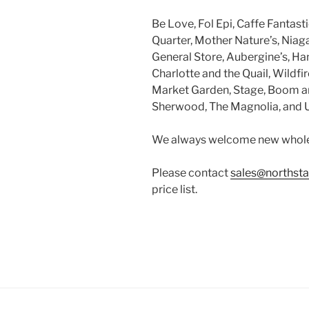
Be Love, Fol Epi, Caffe Fantast
Quarter, Mother Nature’s, Niaga
General Store, Aubergine’s, Han
Charlotte and the Quail, Wildf
Market Garden, Stage, Boom an
Sherwood, The Magnolia, and U
We always welcome new whole
Please contact
sales@northsta
price list.