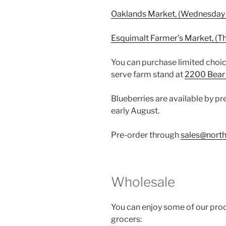
Oaklands Market, (Wednesday 
Esquimalt Farmer’s Market, (T
You can purchase limited choic
serve farm stand at
2200 Bear 
Blueberries are available by pre
early August.
Pre-order through
sales@north
Wholesale
You can enjoy some of our prod
grocers: