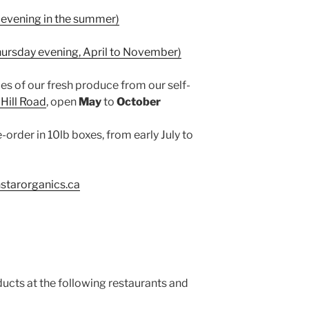
evening in the summer)
hursday evening, April to November)
es of our fresh produce from our self-
Hill Road
, open
May
to
October
-order in 10lb boxes, from early July to
starorganics.ca
ucts at the following restaurants and