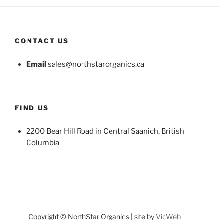
CONTACT US
Email
sales@northstarorganics.ca
FIND US
2200 Bear Hill Road in Central Saanich, British
Columbia
Copyright © NorthStar Organics | site by
VicWeb