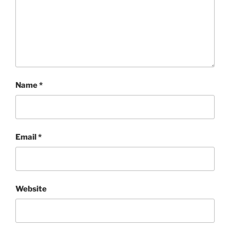
Name
*
Email
*
Website