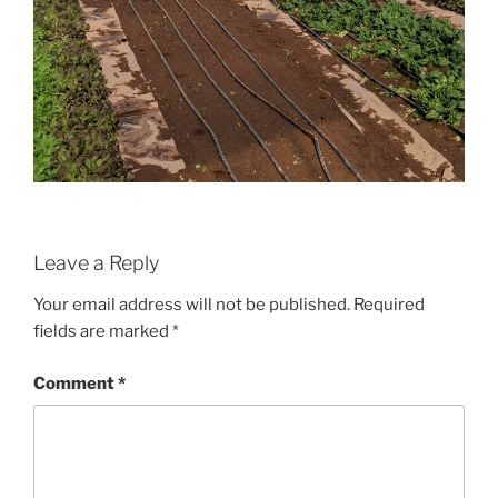
Leave a Reply
Your email address will not be published.
Required
fields are marked
*
Comment
*