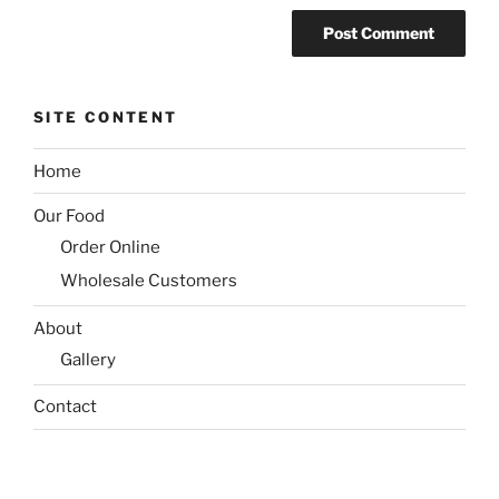
SITE CONTENT
Home
Our Food
Order Online
Wholesale Customers
About
Gallery
Contact