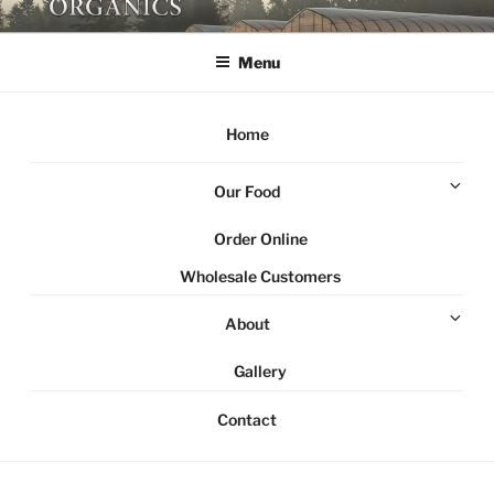
Skip
NORTHSTAR ORGANICS
Local organic farm Victoria
to
Menu
content
Home
Ex
Our Food
chi
me
Order Online
Wholesale Customers
Ex
About
chi
me
Gallery
Contact