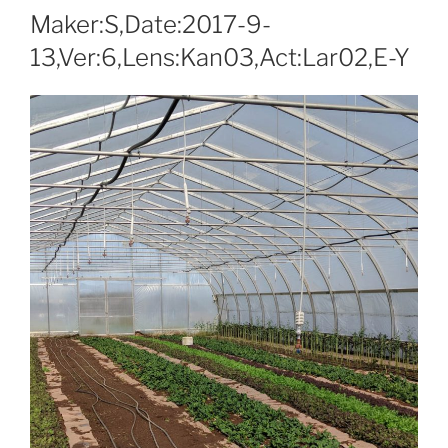
Maker:S,Date:2017-9-
13,Ver:6,Lens:Kan03,Act:Lar02,E-Y