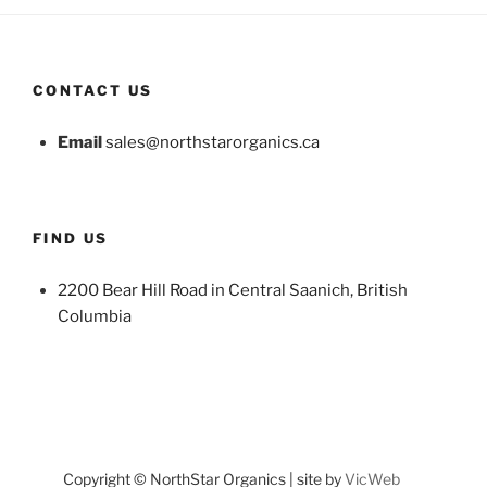
CONTACT US
Email
sales@northstarorganics.ca
FIND US
2200 Bear Hill Road in Central Saanich, British
Columbia
Copyright © NorthStar Organics | site by
VicWeb