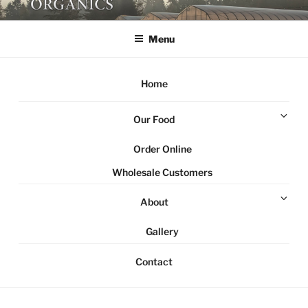
Skip
NORTHSTAR ORGANICS
Local organic farm Victoria
to
Menu
content
Home
Ex
Our Food
chi
me
Order Online
Wholesale Customers
Ex
About
chi
me
Gallery
Contact