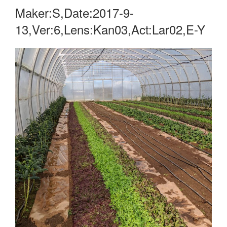
Maker:S,Date:2017-9-
13,Ver:6,Lens:Kan03,Act:Lar02,E-Y