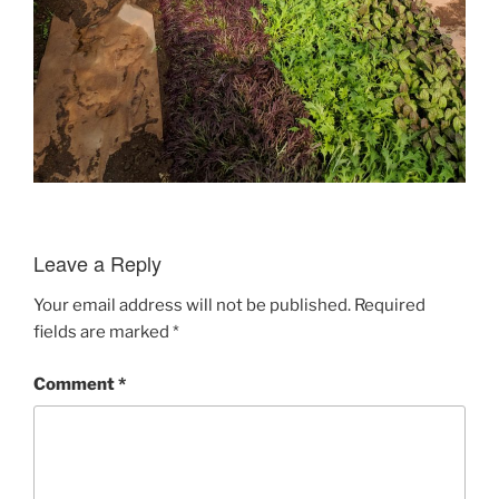
Leave a Reply
Your email address will not be published.
Required
fields are marked
*
Comment
*