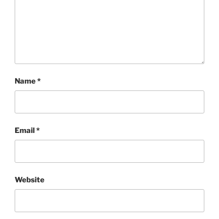
Name
*
Email
*
Website