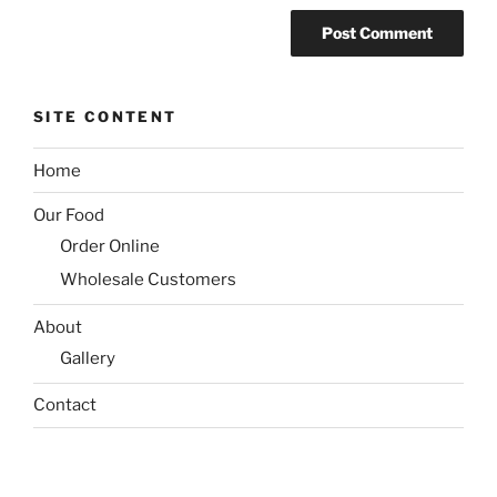
SITE CONTENT
Home
Our Food
Order Online
Wholesale Customers
About
Gallery
Contact