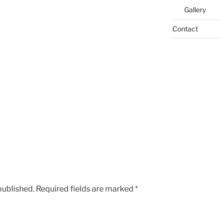
Gallery
Contact
published.
Required fields are marked
*