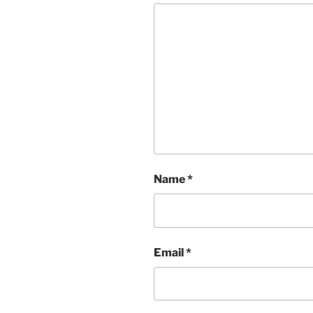
Name
*
Email
*