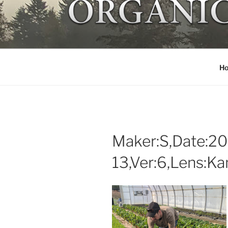
Skip
to
NORTHSTA
content
Local organic farm Victoria
H
Maker:S,Date:20
13,Ver:6,Lens:K