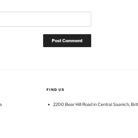
FIND US
a
2200 Bear Hill Road in Central Saanich, Bri