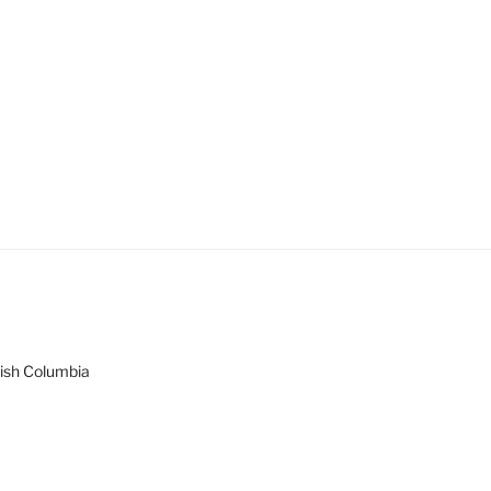
tish Columbia