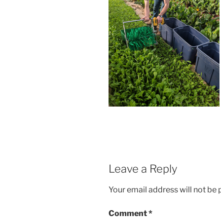
Leave a Reply
Your email address will not be 
Comment
*