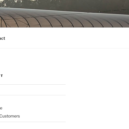
act
NT
ne
 Customers