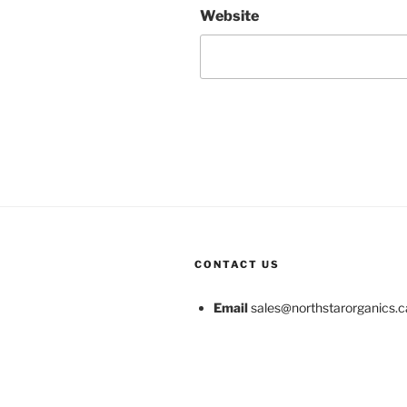
Website
CONTACT US
Email
sales@northstarorganics.c