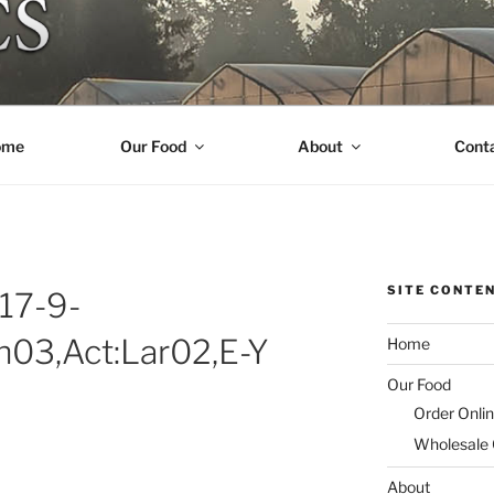
R ORGANICS
ome
Our Food
About
Cont
SITE CONTE
17-9-
an03,Act:Lar02,E-Y
Home
Our Food
Order Onli
Wholesale
About