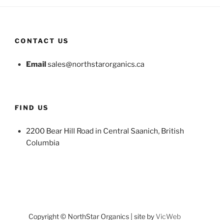
CONTACT US
Email
sales@northstarorganics.ca
FIND US
2200 Bear Hill Road in Central Saanich, British
Columbia
Copyright © NorthStar Organics | site by
VicWeb