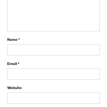
Name
*
Email
*
Website