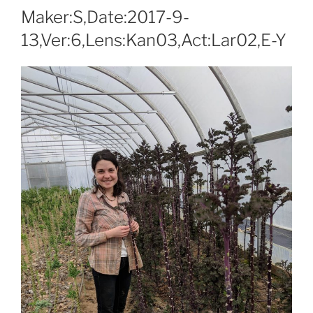
Maker:S,Date:2017-9-
13,Ver:6,Lens:Kan03,Act:Lar02,E-Y