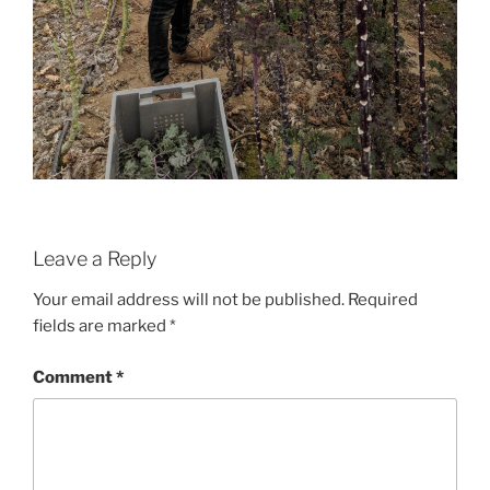
Leave a Reply
Your email address will not be published.
Required
fields are marked
*
Comment
*