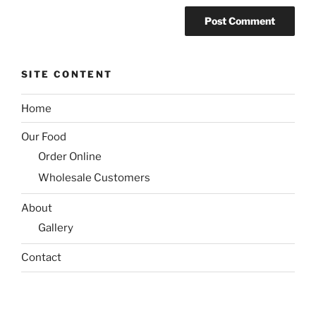
SITE CONTENT
Home
Our Food
Order Online
Wholesale Customers
About
Gallery
Contact