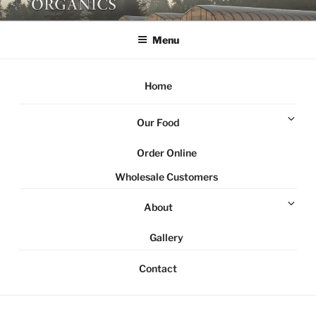
Skip
NORTHSTAR ORGANICS
Local organic farm Victoria
to
Menu
content
Home
Ex
Our Food
chi
me
Order Online
Wholesale Customers
Ex
About
chi
me
Gallery
Contact