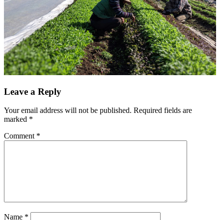
Leave a Reply
Your email address will not be published.
Required fields are
marked
*
Comment
*
Name
*