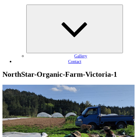
Expand
child
menu
Gallery
Contact
NorthStar-Organic-Farm-Victoria-1