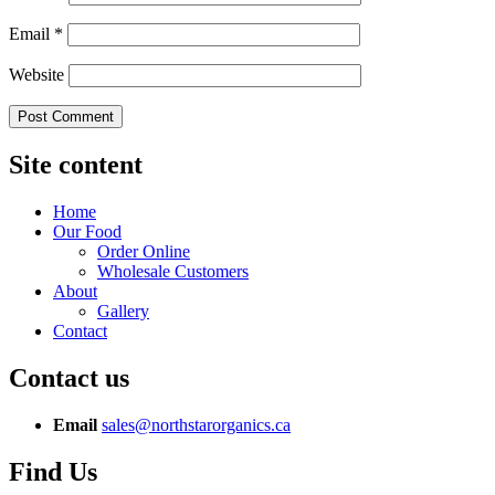
Email
*
Website
Site content
Home
Our Food
Order Online
Wholesale Customers
About
Gallery
Contact
Contact us
Email
sales@northstarorganics.ca
Find Us