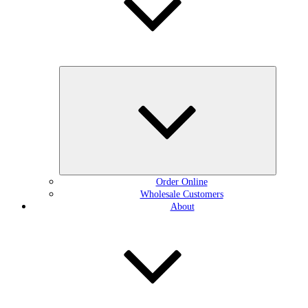
Expand
child
menu
Order Online
Wholesale Customers
About