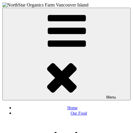
Skip
to
Northstar Organics
Local organic farm Victoria
content
Menu
Home
Our Food