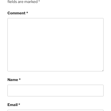
fields are marked
*
Comment
*
Name
*
Email
*