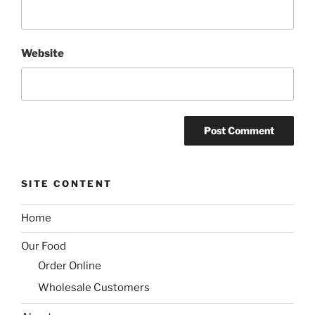
Website
SITE CONTENT
Home
Our Food
Order Online
Wholesale Customers